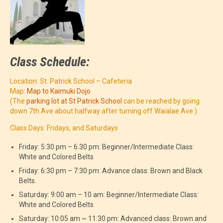
Class Schedule:
Location: St. Patrick School – Cafeteria
Map:
Map to Kaimuki Dojo
(The
parking lot at St Patrick School
can be reached by going
down 7th Ave about halfway after turning off Waialae Ave.)
Class Days: Fridays, and Saturdays
Friday: 5:30 pm – 6:30 pm: Beginner/Intermediate Class:
White and Colored Belts
Friday: 6:30 pm – 7:30 pm: Advance class: Brown and Black
Belts.
Saturday: 9:00 am – 10 am: Beginner/Intermediate Class:
White and Colored Belts
Saturday: 10:05 am ~ 11:30 pm: Advanced class: Brown and