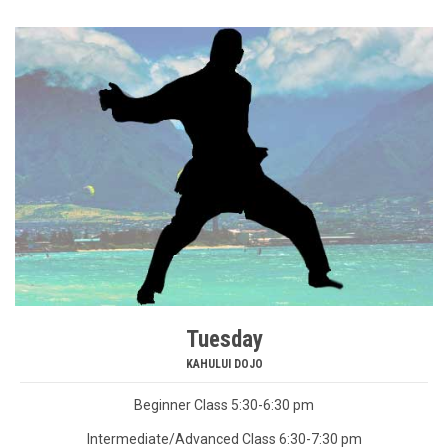
Tuesday
KAHULUI DOJO
Beginner Class 5:30-6:30 pm
Intermediate/Advanced Class 6:30-7:30 pm