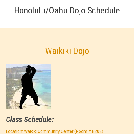
Honolulu/Oahu Dojo Schedule
Waikiki Dojo
Class Schedule:
Location: Waikiki Community Center (Room # E202)