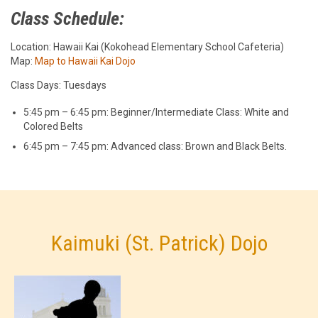
Class Schedule:
Location: Hawaii Kai (Kokohead Elementary School Cafeteria)
Map:
Map to Hawaii Kai Dojo
Class Days: Tuesdays
5:45 pm – 6:45 pm: Beginner/Intermediate Class: White and
Colored Belts
6:45 pm – 7:45 pm: Advanced class: Brown and Black Belts.
Kaimuki (St. Patrick) Dojo