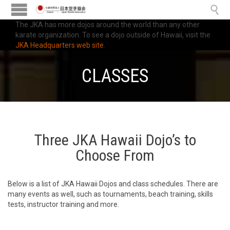

The JKA has more dojos around the world than any other
karate organization. To see a dojo outside of Hawaii, visit the
JKA Headquarters web site
.
CLASSES
Three JKA Hawaii Dojo’s to
Choose From
Below is a list of JKA Hawaii Dojos and class schedules. There are
many events as well, such as tournaments, beach training, skills
tests, instructor training and more.