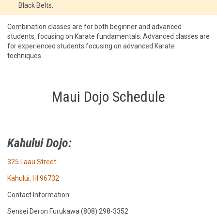
Black Belts.
Combination classes are for both beginner and advanced
students, focusing on Karate fundamentals. Advanced classes are
for experienced students focusing on advanced Karate
techniques.
Maui Dojo Schedule
Kahului Dojo:
325 Laau Street
Kahului, HI 96732
Contact Information:
Sensei Deron Furukawa (808) 298-3352