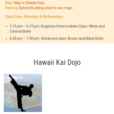
Map:
Map to Waikiki Dojo
Parking:
Behind Building (click to see map)
Class Days: Mondays & Wednesdays
5:15 pm – 6:15 pm: Beginner/Intermediate Class: White and
Colored Belts
6:20 pm – 7:30 pm: Advanced class: Brown and Black Belts.
Hawaii Kai Dojo