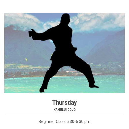
Thursday
KAHULUI DOJO
Beginner Class 5:30-6:30 pm