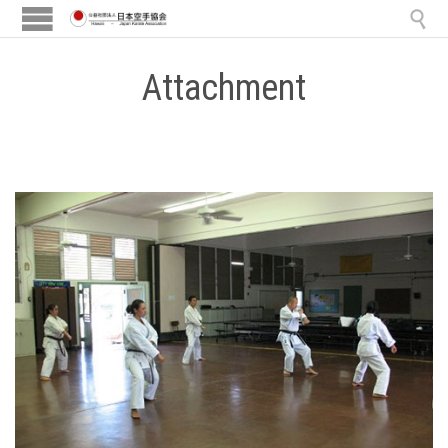

Attachment